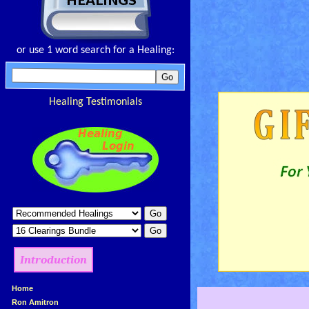
or use 1 word search for a Healing:
Healing Testimonials
Introduction
»
Home
»
Ron Amitron