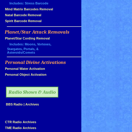
Includes: Stress Barcode
»
Mind Matrix Barcodes Removal
»
Natal Barcode Removal
»
Spirit Barcode Removal
Planet/Star Attack Removals
»
Planet/Star Cording Removal
Includes: Moons, Vortexes,
Stargates, Portals, &
Asteroids/Comets
Personal Divine Activations
»
»
Personal Water Activation
»
Personal Object Activation
»
Radio Shows & Audio
»
BBS Radio
|
Archives
»
»
CTR Radio Archives
»
TME Radio Archives