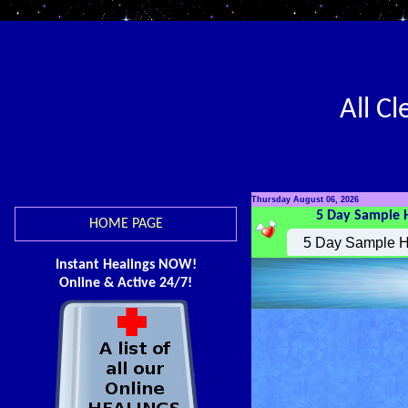
All C
Thursday August 06, 2026
5 Day Sample 
HOME PAGE
Instant Healings NOW!
Online & Active 24/7!