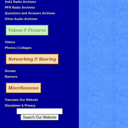
»
Ask1 Radio Archives
»
PFR Radio Archives
»
Questions and Answers Archives
»
Other Audio Archives
Videos & Pictures
»
Videos
»
Photos
|
Collages
Networking & Sharing
»
Donate
»
Banners
Miscellaneous
»
Translate Our Website
»
Disclaimer & Privacy