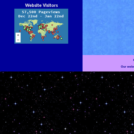
Website Visitors
Our websi