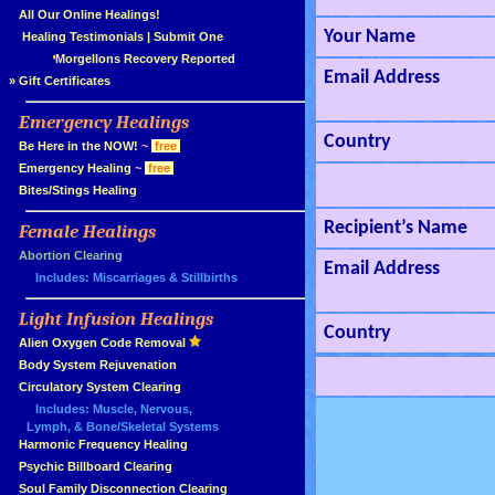
»
All Our Online Healings!
Your Name
»
Healing Testimonials
|
Submit One
Morgellons Recovery Reported
Email Address
»
Gift Certificates
Emergency Healings
»
Country
»
Be Here in the NOW!
~
free
»
Emergency Healing
~
free
»
Bites/Stings Healing
Recipient’s Name
Female Healings
»
»
Abortion Clearing
Email Address
Includes: Miscarriages & Stillbirths
Light Infusion Healings
»
Country
»
Alien Oxygen Code Removal
»
Body System Rejuvenation
»
Circulatory System Clearing
Includes: Muscle, Nervous,
Lymph, & Bone/Skeletal Systems
»
Harmonic Frequency Healing
»
Psychic Billboard Clearing
»
Soul Family Disconnection Clearing