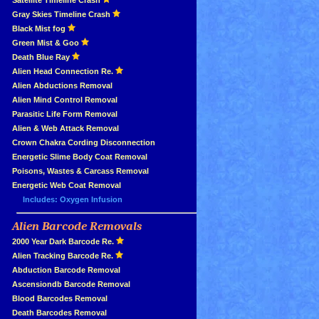
»
Satellite Timeline Crash
»
Gray Skies Timeline Crash
»
Black Mist fog
»
Green Mist & Goo
»
Death Blue Ray
»
Alien Head Connection Re.
»
Alien Abductions Removal
Alien Mind Control Removal
Parasitic Life Form Removal
Alien & Web Attack Removal
»
Crown Chakra Cording Disconnection
»
Energetic Slime Body Coat Removal
»
Poisons, Wastes & Carcass Removal
»
Energetic Web Coat Removal
Includes: Oxygen Infusion
Alien Barcode Removals
»
»
2000 Year Dark Barcode Re.
»
Alien Tracking Barcode Re.
»
Abduction Barcode Removal
»
Ascensiondb Barcode Removal
»
Blood Barcodes Removal
»
Death Barcodes Removal