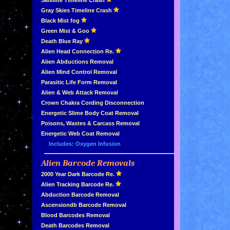
»
Satellite Timeline Crash
»
Gray Skies Timeline Crash
»
Black Mist fog
»
Green Mist & Goo
»
Death Blue Ray
»
Alien Head Connection Re.
»
Alien Abductions Removal
Alien Mind Control Removal
Parasitic Life Form Removal
Alien & Web Attack Removal
»
Crown Chakra Cording Disconnection
»
Energetic Slime Body Coat Removal
»
Poisons, Wastes & Carcass Removal
»
Energetic Web Coat Removal
Includes: Oxygen Infusion
Alien Barcode Removals
»
»
2000 Year Dark Barcode Re.
»
Alien Tracking Barcode Re.
»
Abduction Barcode Removal
»
Ascensiondb Barcode Removal
»
Blood Barcodes Removal
»
Death Barcodes Removal