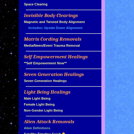
»
Space Clearing
Invisible Body Clearings
»
»
Magnetic and Twisted Body Alignment
Includes: Upside Down Alignment
Matrix Cording Removals
»
»
Media/News/Event Trauma Removal
Self Empowerment Healings
»
»
**Self Empowerment Now**
Seven Generation Healings
»
»
Seven Generation Healings
Light Being Healings
»
»
Male Light Being
»
Female Light Being
»
Non-Gender Light Being
Alien Attack Removals
»
»
Alien Definitions
(quick intro)