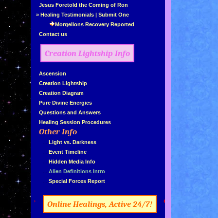
»
Jesus Foretold the Coming of Ron
»
Healing Testimonials
|
Submit One
Morgellons Recovery Reported
»
Contact us
Creation Lightship Info
»
Ascension
»
Creation Lightship
»
Creation Diagram
»
Pure Divine Energies
»
Questions and Answers
»
Healing Session Procedures
Other Info
»
»
...
Light vs. Darkness
»
...
Event Timeline
»
...
Hidden Media Info
»
...
Alien Definitions Intro
»
...
Special Forces Report
»
«
Online Healings, Active 24/7!