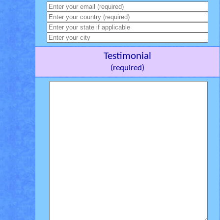
Testimonial
(required)