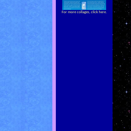
For more collages, click here.