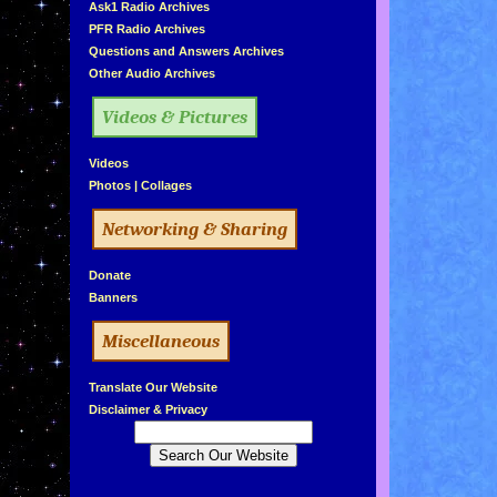
»
Ask1 Radio Archives
»
PFR Radio Archives
»
Questions and Answers Archives
»
Other Audio Archives
Videos & Pictures
»
Videos
»
Photos
|
Collages
Networking & Sharing
»
Donate
»
Banners
Miscellaneous
»
Translate Our Website
»
Disclaimer & Privacy