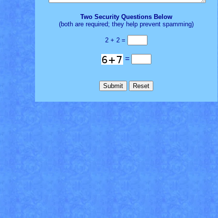
Two Security Questions Below
(both are required; they help prevent spamming)
2 + 2 =
=