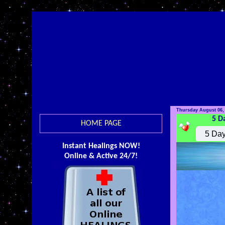
Thursday August 06,
5 D
HOME PAGE
Instant Healings NOW!
Online & Active 24/7!