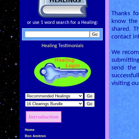
Thanks fo
know the 
or use 1 word search for a Healing:
shared. T
contact in
Healing Testimonials
We recomm
submitting
send the
successful
visiting o
Introduction
»
Home
»
Ron Amitron