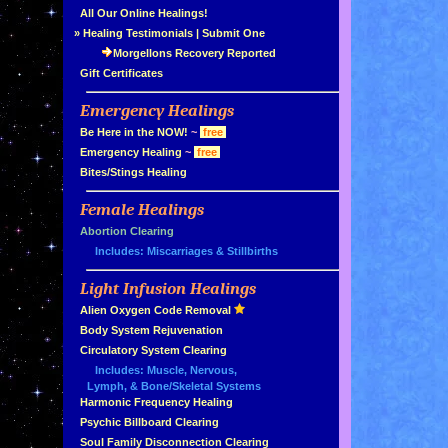
»
All Our Online Healings!
»
Healing Testimonials
|
Submit One
Morgellons Recovery Reported
»
Gift Certificates
Emergency Healings
»
»
Be Here in the NOW!
~
free
»
Emergency Healing
~
free
»
Bites/Stings Healing
Female Healings
»
»
Abortion Clearing
Includes: Miscarriages & Stillbirths
Light Infusion Healings
»
»
Alien Oxygen Code Removal
»
Body System Rejuvenation
»
Circulatory System Clearing
Includes: Muscle, Nervous,
Lymph, & Bone/Skeletal Systems
»
Harmonic Frequency Healing
»
Psychic Billboard Clearing
»
Soul Family Disconnection Clearing