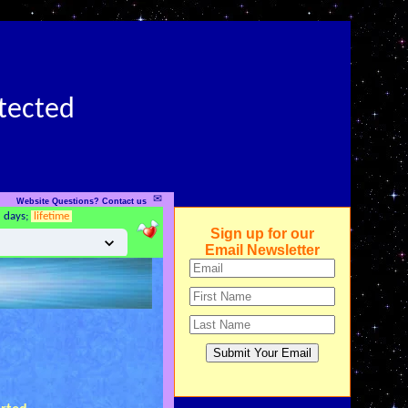
otected
✉
Website Questions? Contact us
5 days;
lifetime
Sign up for our
Email Newsletter