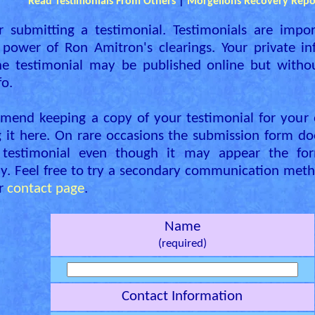
Read Testimonials From Others
|
Morgellons Recovery Repo
r submitting a testimonial. Testimonials are impor
power of Ron Amitron's clearings. Your private in
he testimonial may be published online but with
fo.
end keeping a copy of your testimonial for your 
 it here. On rare occasions the submission form do
 testimonial even though it may appear the fo
ly. Feel free to try a secondary communication meth
ur
contact page
.
Name
(required)
Contact Information