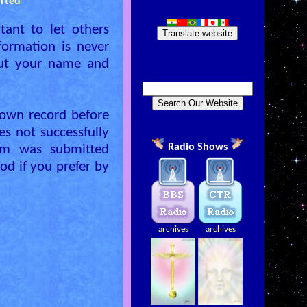
rted
tant to let others
Translate website
formation is never
out your name and
own record before
es not successfully
Radio Shows
rm was submitted
od if you prefer by
archives
archives