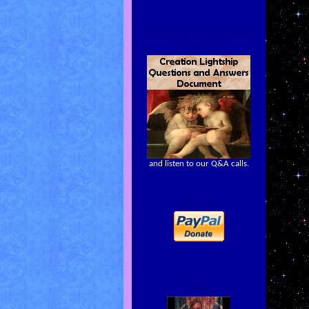
Questions and Answers
Document
and listen to our Q&A calls.
Donate
Videos