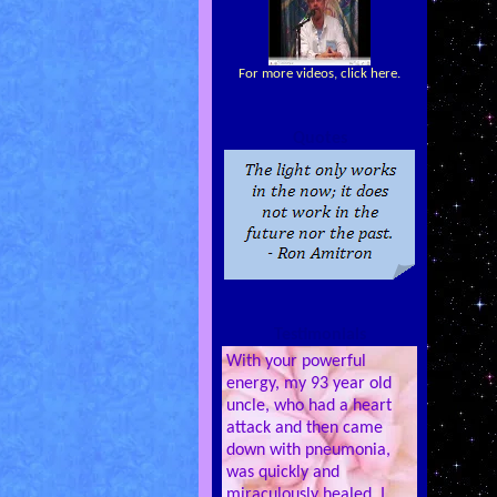
For more videos, click here.
Quotes
Testimonials
With your powerful
energy, my 93 year old
uncle, who had a heart
attack and then came
down with pneumonia,
was quickly and
miraculously healed. I