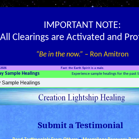
IMPORTANT NOTE:
All Clearings are Activated and Pr
“Be in the now.”
– Ron Amitron
 2026
Fact: the Earth Spirit is a male.
ay Sample Healings
Experience sample healings for the past 
Submit a Testimonial