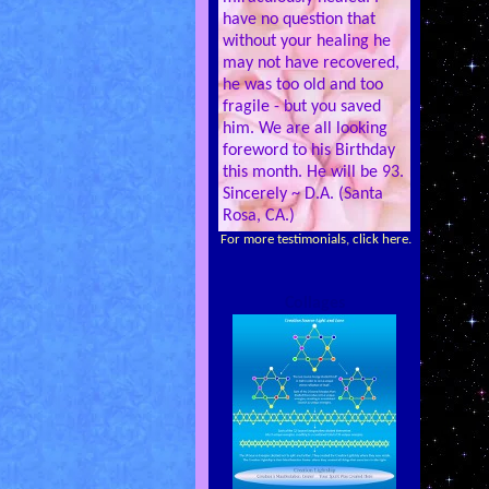
have no question that
without your healing he
may not have recovered,
he was too old and too
fragile - but you saved
him. We are all looking
foreword to his Birthday
this month. He will be 93.
Sincerely ~ D.A. (Santa
Rosa, CA.)
For more testimonials, click here.
Collages