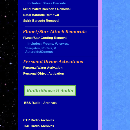
Includes: Stress Barcode
»
Mind Matrix Barcodes Removal
»
Natal Barcode Removal
»
Spirit Barcode Removal
Planet/Star Attack Removals
»
Planet/Star Cording Removal
Includes: Moons, Vortexes,
Stargates, Portals, &
Asteroids/Comets
Personal Divine Activations
»
»
Personal Water Activation
»
Personal Object Activation
»
Radio Shows & Audio
»
BBS Radio
|
Archives
»
»
CTR Radio Archives
»
TME Radio Archives