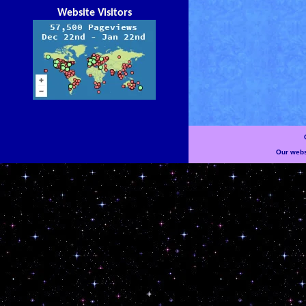
Website Visitors
Our websi