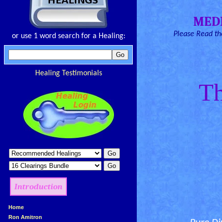
MED
Please Read the
or use 1 word search for a Healing:
Healing Testimonials
Th
Introduction
»
Home
»
Ron Amitron