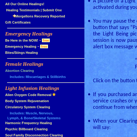
•
A picture of a Light
»
All Our Online Healings!
activated during yo
»
Healing Testimonials
|
Submit One
Morgellons Recovery Reported
•
You may pause the cl
»
Gift Certificates
button that says “P
Emergency Healings
the Light Being pi
»
session is now paus
»
Be Here in the NOW!
~
free
alert box message wi
»
Emergency Healing
~
free
»
Bites/Stings Healing
Female Healings
»
»
Abortion Clearing
Includes: Miscarriages & Stillbirths
Click on the button 
Light Infusion Healings
»
•
If you purchased a
»
Alien Oxygen Code Removal
service crashes or 
»
Body System Rejuvenation
continue from where
»
Circulatory System Clearing
Includes: Muscle, Nervous,
Lymph, & Bone/Skeletal Systems
•
When your Clearing 
»
Harmonic Frequency Healing
will say:
»
Psychic Billboard Clearing
»
Soul Family Disconnection Clearing