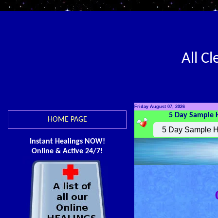
All C
Friday August 07, 2026
5 Day Sample 
HOME PAGE
Instant Healings NOW!
Online & Active 24/7!