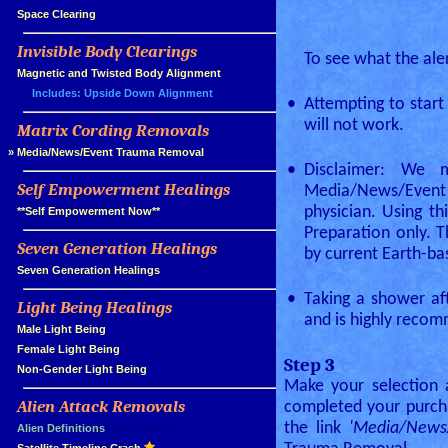
»
Space Clearing
Invisible Body Clearings
»
To see what the aler
»
Magnetic and Twisted Body Alignment
Includes: Upside Down Alignment
•
Attempting to star
will not work.
Matrix Cording Removals
»
»
Media/News/Event Trauma Removal
•
Disclaimer: We 
Self Empowerment Healings
Media/News/Event 
»
physician. Using t
»
**Self Empowerment Now**
Preparation only.
Seven Generation Healings
»
by current Earth-b
»
Seven Generation Healings
•
Taking a shower aft
Light Being Healings
»
and is highly reco
»
Male Light Being
»
Female Light Being
Step 3
»
Non-Gender Light Being
Make your selection 
Alien Attack Removals
completed your purcha
»
the link
'Media/News
»
Alien Definitions
(quick intro)