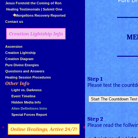
Pure Di
»
Jesus Foretold the Coming of Ron
»
Healing Testimonials
|
Submit One
________
Morgellons Recovery Reported
»
Contact us
Creation Lightship Info
ME
»
Ascension
________
»
Creation Lightship
»
Creation Diagram
»
Pure Divine Energies
»
Questions and Answers
»
Healing Session Procedures
Step 1
Other Info
»
Please test the count
»
...
Light vs. Darkness
»
...
Event Timeline
»
...
Hidden Media Info
»
...
Alien Definitions Intro
»
...
Special Forces Report
Step 2
Please read the follwi
»
«
Online Healings, Active 24/7!