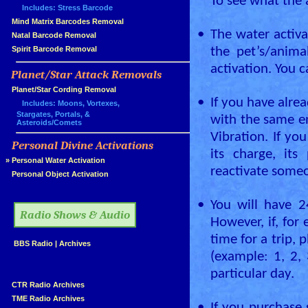
To see what the a
Includes: Stress Barcode
»
Mind Matrix Barcodes Removal
•
The water activa
»
Natal Barcode Removal
»
Spirit Barcode Removal
the pet’s/anima
activation. You 
Planet/Star Attack Removals
»
Planet/Star Cording Removal
•
If you have alrea
Includes: Moons, Vortexes,
Stargates, Portals, &
with the same en
Asteroids/Comets
Vibration. If yo
Personal Divine Activations
»
its charge, its
»
Personal Water Activation
reactivate some
»
Personal Object Activation
»
•
You will have 2
Radio Shows & Audio
However, if, for
time for a trip, 
»
BBS Radio
|
Archives
(example: 1, 2, 
»
particular day.
»
CTR Radio Archives
»
TME Radio Archives