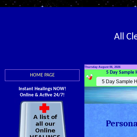
All C
Thursday August 06, 2026
5 Day Sample 
HOME PAGE
Instant Healings NOW!
Online & Active 24/7!
Persona