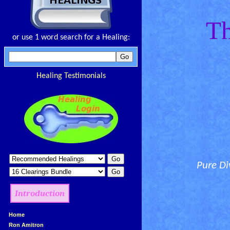
Th
or use 1 word search for a Healing:
Healing Testimonials
Pure Di
Introduction
»
Home
»
Ron Amitron