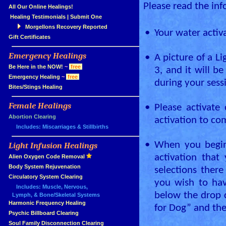
Please read the inf
»
All Our Online Healings!
»
Healing Testimonials
|
Submit One
Morgellons Recovery Reported
•
Your water activ
»
Gift Certificates
Emergency Healings
•
A picture of a L
»
»
Be Here in the NOW!
~
free
3, and it will b
»
Emergency Healing
~
free
during your sess
»
Bites/Stings Healing
Female Healings
•
Please activate
»
»
Abortion Clearing
activation to com
Includes: Miscarriages & Stillbirths
•
When you begin 
Light Infusion Healings
»
activation tha
»
Alien Oxygen Code Removal
»
Body System Rejuvenation
selections there
»
Circulatory System Clearing
you wish to hav
Includes: Muscle, Nervous,
below the drop 
Lymph, & Bone/Skeletal Systems
»
Harmonic Frequency Healing
for Dog” and th
»
Psychic Billboard Clearing
»
Soul Family Disconnection Clearing