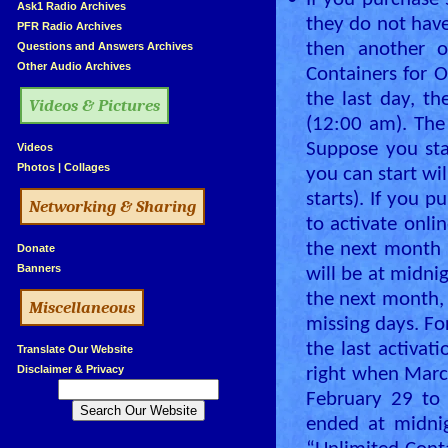
•
If you purchase 
»
Ask1 Radio Archives
they do not have
»
PFR Radio Archives
»
Questions and Answers Archives
then another 
»
Other Audio Archives
Containers for O
the last day, th
Videos & Pictures
(12:00 am). The 
Suppose you star
»
Videos
»
Photos
|
Collages
you can start wi
starts). If you 
Networking & Sharing
to activate onli
the next month –
»
Donate
»
Banners
will be at midnig
the next month,
Miscellaneous
missing days. For
the last activat
»
Translate Our Website
»
Disclaimer & Privacy
right when Marc
February 29 to 
ended at midnig