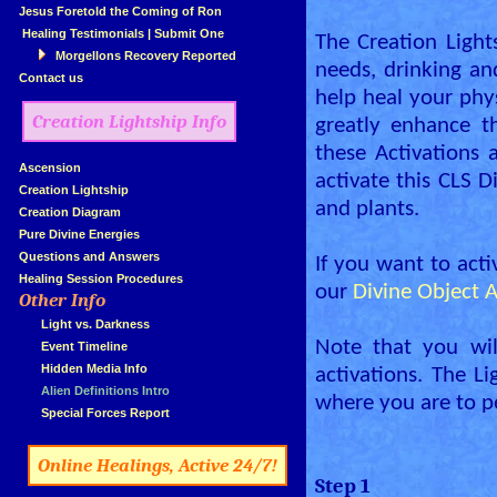
»
Jesus Foretold the Coming of Ron
»
Healing Testimonials
|
Submit One
The Creation Lights
Morgellons Recovery Reported
needs, drinking and
»
Contact us
help heal your phy
Creation Lightship Info
greatly enhance t
these Activations 
»
Ascension
activate this CLS D
»
Creation Lightship
and plants.
»
Creation Diagram
»
Pure Divine Energies
»
Questions and Answers
If you want to activ
»
Healing Session Procedures
our
Divine Object A
Other Info
»
»
...
Light vs. Darkness
Note that you wil
»
...
Event Timeline
»
...
Hidden Media Info
activations. The L
»
...
Alien Definitions Intro
where you are to p
»
...
Special Forces Report
»
«
Online Healings, Active 24/7!
Step 1