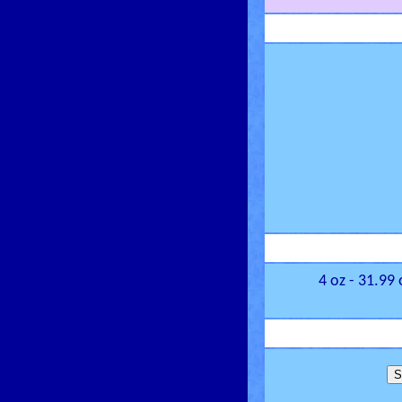
4 oz - 31.99