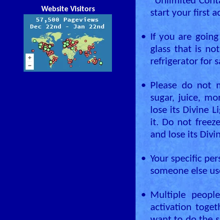
“Unlimited Conta
Website Visitors
start your first a
•
If you are goin
glass that is no
refrigerator for 
•
Please do not m
sugar, juice, mo
lose its Divine L
it. Do not freez
and lose its Divi
•
Your specific per
someone else use
•
Multiple peopl
activation toge