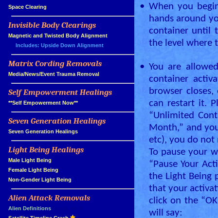
•
When you begin 
»
Space Clearing
hands around yo
Invisible Body Clearings
»
container until 
»
Magnetic and Twisted Body Alignment
the level where t
Includes: Upside Down Alignment
Matrix Cording Removals
»
•
You are allowed
»
Media/News/Event Trauma Removal
container activ
browser closes, 
Self Empowerment Healings
»
can restart it. 
»
**Self Empowerment Now**
“Unlimited Cont
Seven Generation Healings
»
Month,” and your
»
Seven Generation Healings
etc), you do not 
Light Being Healings
»
To pause your wa
»
Male Light Being
“Pause Your Acti
»
Female Light Being
the Light Being 
»
Non-Gender Light Being
that your activa
Alien Attack Removals
»
click on the “OK
»
Alien Definitions
(quick intro)
will say: