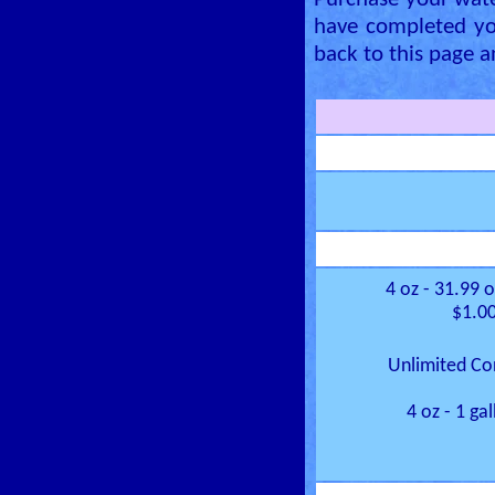
Purchase your wate
have completed yo
back to this page a
4 oz - 31.99 
$1.00
Unlimited Co
4 oz - 1 ga