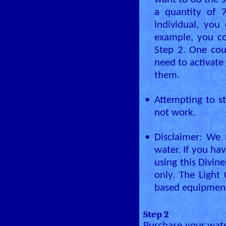
want to do the s
a quantity of 7
individual, you 
example, you co
Step 2. One cou
need to activate
them.
•
Attempting to st
not work.
•
Disclaimer: We 
water. If you ha
using this Divin
only. The Light
based equipment
Step 2