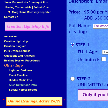
Description:
Empath
»
Jesus Foretold the Coming of Ron
»
Healing Testimonials
|
Submit One
Price:
$5.00 per 
Morgellons Recovery Reported
»
Contact us
ADD $50.00 for
Full Name:
Creation Lightship Info
clearing)
»
Ascension
»
Creation Lightship
STEP-1
»
Creation Diagram
»
Pure Divine Energies
FULL Age:
»
Questions and Answers
Unlimited:
»
Healing Session Procedures
Other Info
»
»
...
Light vs. Darkness
»
...
Event Timeline
STEP-2
»
...
Hidden Media Info
UNLIMITED Upg
»
...
Alien Definitions Intro
»
...
Special Forces Report
Only if you
»
«
Online Healings, Active 24/7!