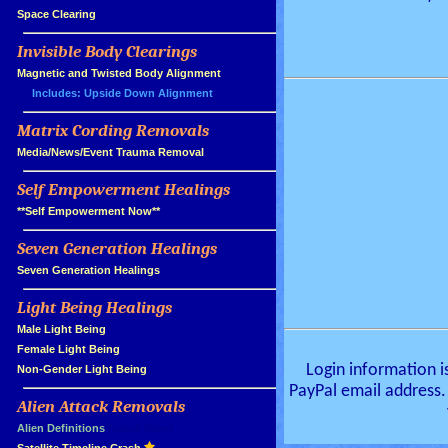
»
Space Clearing
Invisible Body Clearings
»
»
Magnetic and Twisted Body Alignment
Includes: Upside Down Alignment
Matrix Cording Removals
»
»
Media/News/Event Trauma Removal
Self Empowerment Healings
»
»
**Self Empowerment Now**
Seven Generation Healings
»
»
Seven Generation Healings
Light Being Healings
»
»
Male Light Being
»
Female Light Being
Login information i
»
Non-Gender Light Being
PayPal email address.
Alien Attack Removals
»
»
Alien Definitions
(quick intro)