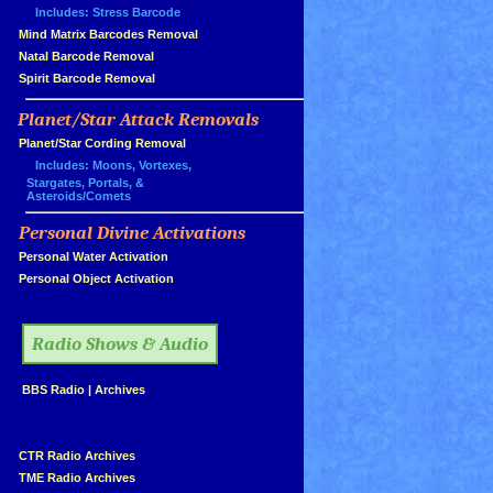
Includes: Stress Barcode
»
Mind Matrix Barcodes Removal
»
Natal Barcode Removal
»
Spirit Barcode Removal
Planet/Star Attack Removals
»
Planet/Star Cording Removal
Includes: Moons, Vortexes,
Stargates, Portals, &
Asteroids/Comets
Personal Divine Activations
»
»
Personal Water Activation
»
Personal Object Activation
»
Radio Shows & Audio
»
BBS Radio
|
Archives
»
»
CTR Radio Archives
»
TME Radio Archives