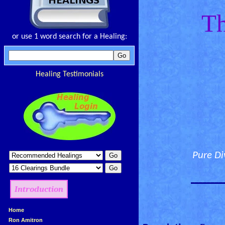
Th
or use 1 word search for a Healing:
Healing Testimonials
Pure Di
________
Introduction
»
Home
»
Ron Amitron