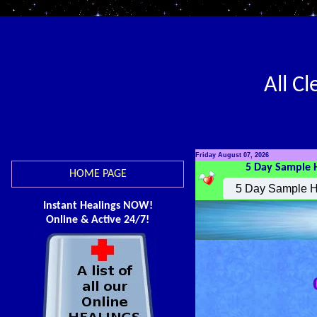
All C
Friday August 07, 2026
5 Day Sample 
HOME PAGE
Instant Healings NOW!
Online & Active 24/7!