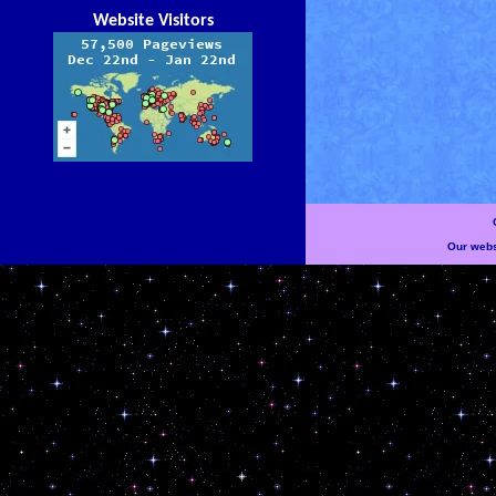
Website Visitors
Our websi