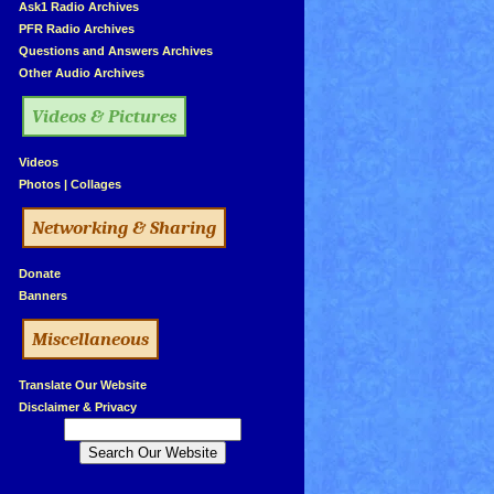
»
Ask1 Radio Archives
»
PFR Radio Archives
»
Questions and Answers Archives
»
Other Audio Archives
Videos & Pictures
»
Videos
»
Photos
|
Collages
Networking & Sharing
»
Donate
»
Banners
Miscellaneous
»
Translate Our Website
»
Disclaimer & Privacy