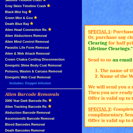
»
Satellite Timeline Crash
»
Gray Skies Timeline Crash
»
Black Mist fog
»
Green Mist & Goo
»
Death Blue Ray
»
Alien Head Connection Re.
SPECIAL 1
: Purchas
»
Alien Abductions Removal
Or, purchase any cl
Alien Mind Control Removal
Clearing
for half pr
Parasitic Life Form Removal
Lifetime Clearings."
Alien & Web Attack Removal
Send to us
an email
»
Crown Chakra Cording Disconnection
»
Energetic Slime Body Coat Removal
The name of t
»
Poisons, Wastes & Carcass Removal
Name of the Wh
»
Energetic Web Coat Removal
Includes: Oxygen Infusion
We will send you a 
Then you are ready 
Alien Barcode Removals
»
Offer is valid up t
»
2000 Year Dark Barcode Re.
»
Alien Tracking Barcode Re.
SPECIAL 2
: Complet
»
Abduction Barcode Removal
complimentary. Sen
»
Ascensiondb Barcode Removal
Offer is valid up t
»
Blood Barcodes Removal
»
Death Barcodes Removal