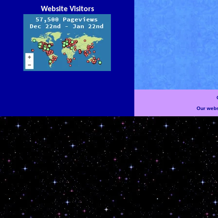
Website Visitors
Our websi