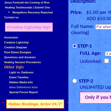
Description:
»
Jesus Foretold the Coming of Ron
»
Healing Testimonials
|
Submit One
Price:
$5.00 per 
Morgellons Recovery Reported
»
Contact us
ADD $50.00 for
Full Name:
Creation Lightship Info
clearing)
»
Ascension
»
Creation Lightship
STEP-1
»
Creation Diagram
»
Pure Divine Energies
FULL Age:
»
Questions and Answers
Unlimited:
»
Healing Session Procedures
Other Info
»
»
...
Light vs. Darkness
»
...
Event Timeline
STEP-2
»
...
Hidden Media Info
UNLIMITED Upg
»
...
Alien Definitions Intro
»
...
Special Forces Report
Only if you
»
«
Online Healings, Active 24/7!