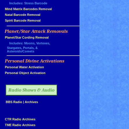
Includes: Stress Barcode
»
Mind Matrix Barcodes Removal
»
Natal Barcode Removal
»
Spirit Barcode Removal
Planet/Star Attack Removals
»
Planet/Star Cording Removal
Includes: Moons, Vortexes,
Stargates, Portals, &
Asteroids/Comets
Personal Divine Activations
»
»
Personal Water Activation
»
Personal Object Activation
»
Radio Shows & Audio
»
BBS Radio
|
Archives
»
»
CTR Radio Archives
»
TME Radio Archives