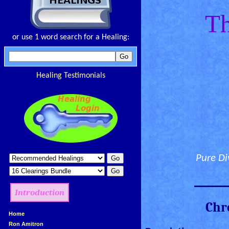
Th
or use 1 word search for a Healing:
Healing Testimonials
Pure Di
________
Introduction
Chr
»
Home
»
Ron Amitron