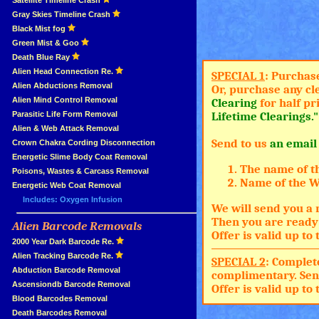
»
Satellite Timeline Crash
»
Gray Skies Timeline Crash
»
Black Mist fog
»
Green Mist & Goo
»
Death Blue Ray
»
Alien Head Connection Re.
SPECIAL 1
: Purchas
»
Alien Abductions Removal
Or, purchase any cl
Alien Mind Control Removal
Clearing
for half pr
Parasitic Life Form Removal
Lifetime Clearings."
Alien & Web Attack Removal
Send to us
an email
»
Crown Chakra Cording Disconnection
»
Energetic Slime Body Coat Removal
The name of t
»
Poisons, Wastes & Carcass Removal
Name of the Wh
»
Energetic Web Coat Removal
Includes: Oxygen Infusion
We will send you a 
Then you are ready 
Alien Barcode Removals
»
Offer is valid up t
»
2000 Year Dark Barcode Re.
»
Alien Tracking Barcode Re.
SPECIAL 2
: Complet
»
Abduction Barcode Removal
complimentary. Sen
»
Ascensiondb Barcode Removal
Offer is valid up t
»
Blood Barcodes Removal
»
Death Barcodes Removal