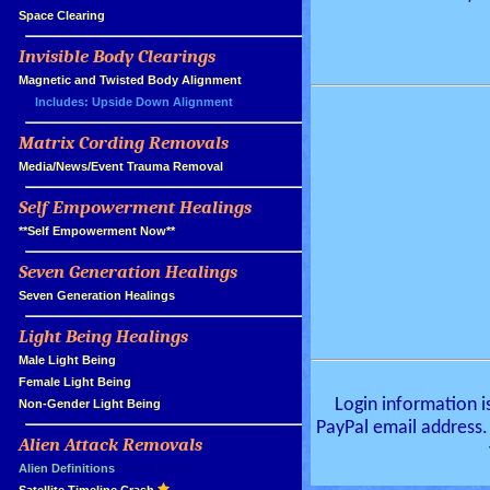
»
Space Clearing
Invisible Body Clearings
»
»
Magnetic and Twisted Body Alignment
Includes: Upside Down Alignment
Matrix Cording Removals
»
»
Media/News/Event Trauma Removal
Self Empowerment Healings
»
»
**Self Empowerment Now**
Seven Generation Healings
»
»
Seven Generation Healings
Light Being Healings
»
»
Male Light Being
»
Female Light Being
Login information i
»
Non-Gender Light Being
PayPal email address.
Alien Attack Removals
»
»
Alien Definitions
(quick intro)