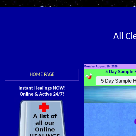
All C
Monday August 10, 2026
5 Day Sample 
HOME PAGE
Instant Healings NOW!
Online & Active 24/7!