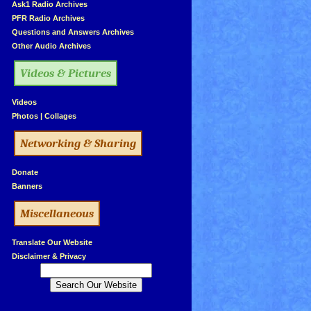
»
Ask1 Radio Archives
»
PFR Radio Archives
»
Questions and Answers Archives
»
Other Audio Archives
Videos & Pictures
»
Videos
»
Photos
|
Collages
Networking & Sharing
»
Donate
»
Banners
Miscellaneous
»
Translate Our Website
»
Disclaimer & Privacy