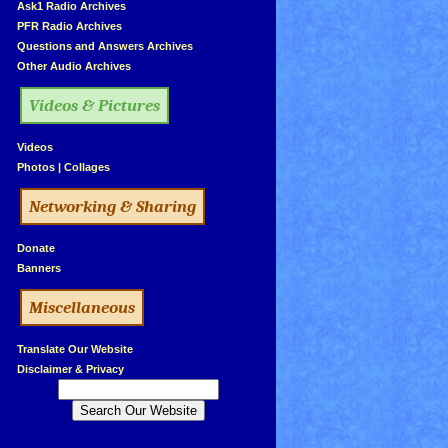
»
Ask1 Radio Archives
»
PFR Radio Archives
»
Questions and Answers Archives
»
Other Audio Archives
Videos & Pictures
»
Videos
»
Photos
|
Collages
Networking & Sharing
»
Donate
»
Banners
Miscellaneous
»
Translate Our Website
»
Disclaimer & Privacy