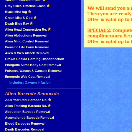
»
Satellite Timeline Crash
»
Gray Skies Timeline Crash
We will send you a 
»
Black Mist fog
Then you are ready 
»
Green Mist & Goo
Offer is valid up t
»
Death Blue Ray
SPECIAL 2
: Complet
»
Alien Head Connection Re.
complimentary. Sen
»
Alien Abductions Removal
Offer is valid up t
Alien Mind Control Removal
Parasitic Life Form Removal
Alien & Web Attack Removal
»
Crown Chakra Cording Disconnection
»
Energetic Slime Body Coat Removal
»
Poisons, Wastes & Carcass Removal
»
Energetic Web Coat Removal
Includes: Oxygen Infusion
Alien Barcode Removals
»
»
2000 Year Dark Barcode Re.
»
Alien Tracking Barcode Re.
»
Abduction Barcode Removal
»
Ascensiondb Barcode Removal
»
Blood Barcodes Removal
»
Death Barcodes Removal