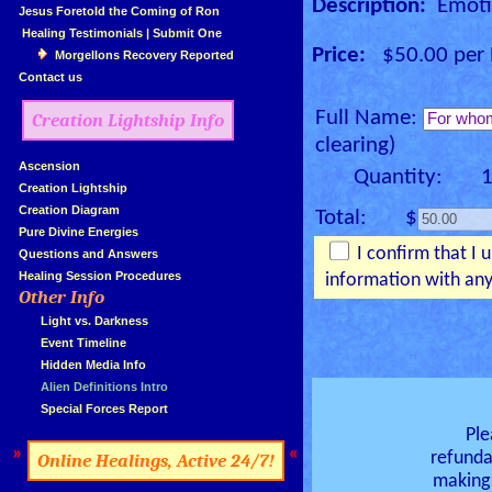
Description:
Emotio
»
Jesus Foretold the Coming of Ron
»
Healing Testimonials
|
Submit One
Price:
$50.00 per E
Morgellons Recovery Reported
»
Contact us
Full Name:
Creation Lightship Info
clearing)
»
Ascension
Quantity: 
»
Creation Lightship
»
Creation Diagram
Total: $
»
Pure Divine Energies
I confirm that I 
»
Questions and Answers
»
Healing Session Procedures
information with any
Other Info
»
»
...
Light vs. Darkness
»
...
Event Timeline
»
...
Hidden Media Info
»
...
Alien Definitions Intro
»
...
Special Forces Report
Ple
»
«
refunda
Online Healings, Active 24/7!
making 