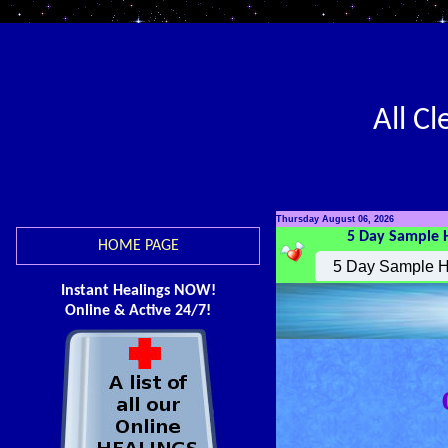
All C
Thursday August 06, 2026
5 Day Sample 
HOME PAGE
Instant Healings NOW!
Online & Active 24/7!