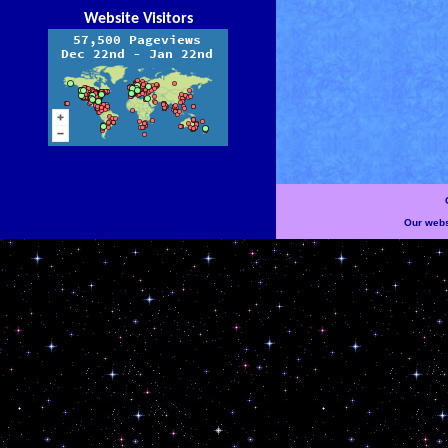
Website Visitors
Our websi