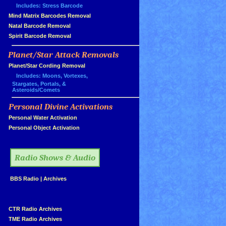
Includes: Stress Barcode
»
Mind Matrix Barcodes Removal
»
Natal Barcode Removal
»
Spirit Barcode Removal
Planet/Star Attack Removals
»
Planet/Star Cording Removal
Includes: Moons, Vortexes,
Stargates, Portals, &
Asteroids/Comets
Personal Divine Activations
»
»
Personal Water Activation
»
Personal Object Activation
»
Radio Shows & Audio
»
BBS Radio
|
Archives
»
»
CTR Radio Archives
»
TME Radio Archives