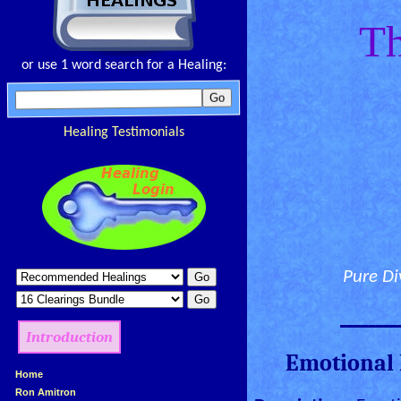
Th
or use 1 word search for a Healing:
Healing Testimonials
Pure Di
________
Introduction
Emotional 
»
Home
»
Ron Amitron