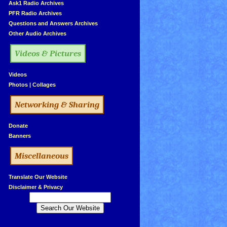
»
Ask1 Radio Archives
»
PFR Radio Archives
»
Questions and Answers Archives
»
Other Audio Archives
Videos & Pictures
»
Videos
»
Photos
|
Collages
Networking & Sharing
»
Donate
»
Banners
Miscellaneous
»
Translate Our Website
»
Disclaimer & Privacy