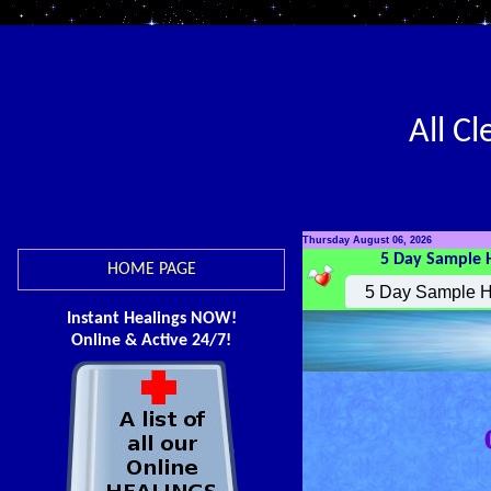
All C
Thursday August 06, 2026
5 Day Sample 
HOME PAGE
Instant Healings NOW!
Online & Active 24/7!