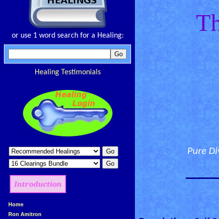
Th
or use 1 word search for a Healing:
Healing Testimonials
Pure Di
________
Introduction
»
Home
»
Ron Amitron