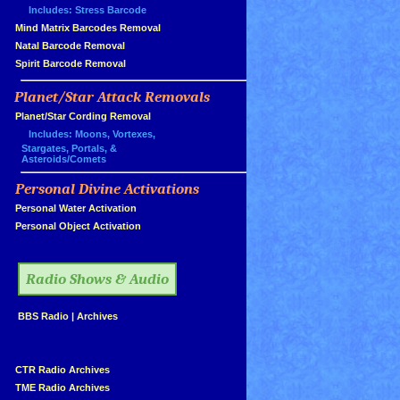
Includes: Stress Barcode
»
Mind Matrix Barcodes Removal
»
Natal Barcode Removal
»
Spirit Barcode Removal
Planet/Star Attack Removals
»
Planet/Star Cording Removal
Includes: Moons, Vortexes,
Stargates, Portals, &
Asteroids/Comets
Personal Divine Activations
»
»
Personal Water Activation
»
Personal Object Activation
»
Radio Shows & Audio
»
BBS Radio
|
Archives
»
»
CTR Radio Archives
»
TME Radio Archives