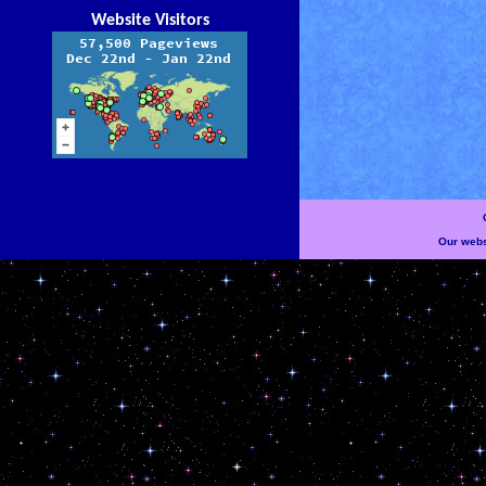
Website Visitors
Our websi