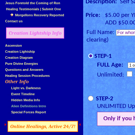
Description:
Self S
»
Jesus Foretold the Coming of Ron
»
Healing Testimonials
|
Submit One
Price:
$5.00 per 
Morgellons Recovery Reported
»
Contact us
ADD $50.00 for
Full Name:
Creation Lightship Info
clearing)
»
Ascension
»
Creation Lightship
STEP-1
»
Creation Diagram
»
Pure Divine Energies
FULL Age:
»
Questions and Answers
Unlimited:
»
Healing Session Procedures
Other Info
»
»
...
Light vs. Darkness
»
...
Event Timeline
STEP-2
»
...
Hidden Media Info
UNLIMITED Upg
»
...
Alien Definitions Intro
»
...
Special Forces Report
Only if you
»
«
Online Healings, Active 24/7!