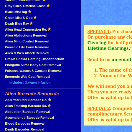
»
Satellite Timeline Crash
»
Gray Skies Timeline Crash
»
Black Mist fog
»
Green Mist & Goo
»
Death Blue Ray
»
Alien Head Connection Re.
SPECIAL 1
: Purchas
»
Alien Abductions Removal
Or, purchase any cl
Alien Mind Control Removal
Clearing
for half pr
Parasitic Life Form Removal
Lifetime Clearings."
Alien & Web Attack Removal
Send to us
an email
»
Crown Chakra Cording Disconnection
»
Energetic Slime Body Coat Removal
The name of t
»
Poisons, Wastes & Carcass Removal
Name of the Wh
»
Energetic Web Coat Removal
Includes: Oxygen Infusion
We will send you a 
Then you are ready 
Alien Barcode Removals
»
Offer is valid up t
»
2000 Year Dark Barcode Re.
»
Alien Tracking Barcode Re.
SPECIAL 2
: Complet
»
Abduction Barcode Removal
complimentary. Sen
»
Ascensiondb Barcode Removal
Offer is valid up t
»
Blood Barcodes Removal
»
Death Barcodes Removal