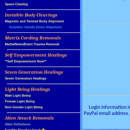
»
Space Clearing
Invisible Body Clearings
»
»
Magnetic and Twisted Body Alignment
Includes: Upside Down Alignment
Matrix Cording Removals
»
»
Media/News/Event Trauma Removal
Self Empowerment Healings
»
»
**Self Empowerment Now**
Seven Generation Healings
»
»
Seven Generation Healings
Light Being Healings
»
»
Male Light Being
»
Female Light Being
Login information i
»
Non-Gender Light Being
PayPal email address.
Alien Attack Removals
»
»
Alien Definitions
(quick intro)