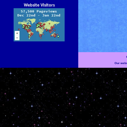
Website Visitors
Our websi