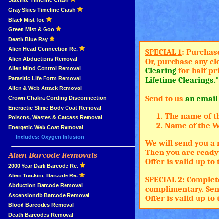
»
Satellite Timeline Crash
»
Gray Skies Timeline Crash
»
Black Mist fog
»
Green Mist & Goo
»
Death Blue Ray
»
Alien Head Connection Re.
SPECIAL 1
: Purchas
»
Alien Abductions Removal
Or, purchase any cl
Alien Mind Control Removal
Clearing
for half pr
Parasitic Life Form Removal
Lifetime Clearings."
Alien & Web Attack Removal
Send to us
an email
»
Crown Chakra Cording Disconnection
»
Energetic Slime Body Coat Removal
The name of t
»
Poisons, Wastes & Carcass Removal
Name of the Wh
»
Energetic Web Coat Removal
Includes: Oxygen Infusion
We will send you a 
Then you are ready 
Alien Barcode Removals
»
Offer is valid up t
»
2000 Year Dark Barcode Re.
»
Alien Tracking Barcode Re.
SPECIAL 2
: Complet
»
Abduction Barcode Removal
complimentary. Sen
»
Ascensiondb Barcode Removal
Offer is valid up t
»
Blood Barcodes Removal
»
Death Barcodes Removal