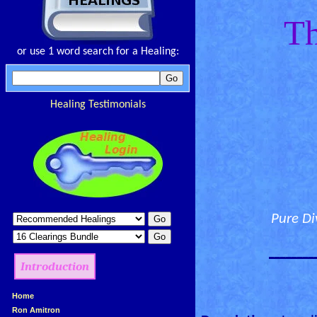
Th
or use 1 word search for a Healing:
Healing Testimonials
Pure Di
________
Introduction
»
Home
»
Ron Amitron