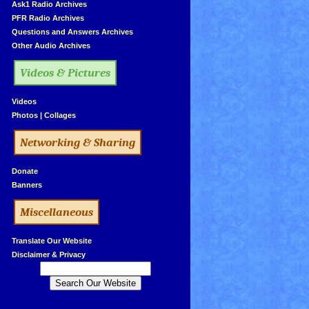
»
Ask1 Radio Archives
»
PFR Radio Archives
»
Questions and Answers Archives
»
Other Audio Archives
Videos & Pictures
»
Videos
»
Photos
|
Collages
Networking & Sharing
»
Donate
»
Banners
Miscellaneous
»
Translate Our Website
»
Disclaimer & Privacy