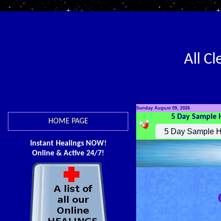
All C
Sunday August 09, 2026
5 Day Sample 
HOME PAGE
Instant Healings NOW!
Online & Active 24/7!