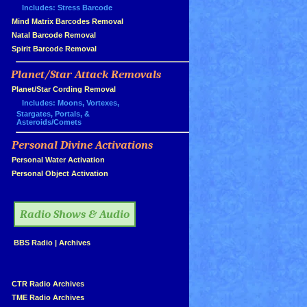
Includes: Stress Barcode
»
Mind Matrix Barcodes Removal
»
Natal Barcode Removal
»
Spirit Barcode Removal
Planet/Star Attack Removals
»
Planet/Star Cording Removal
Includes: Moons, Vortexes,
Stargates, Portals, &
Asteroids/Comets
Personal Divine Activations
»
»
Personal Water Activation
»
Personal Object Activation
»
Radio Shows & Audio
»
BBS Radio
|
Archives
»
»
CTR Radio Archives
»
TME Radio Archives