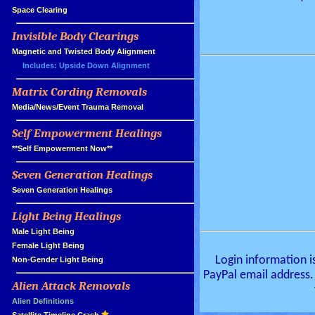
»
Space Clearing
Invisible Body Clearings
»
»
Magnetic and Twisted Body Alignment
Includes: Upside Down Alignment
Matrix Cording Removals
»
»
Media/News/Event Trauma Removal
Self Empowerment Healings
»
»
**Self Empowerment Now**
Seven Generation Healings
»
»
Seven Generation Healings
Light Being Healings
»
»
Male Light Being
»
Female Light Being
Login information i
»
Non-Gender Light Being
PayPal email address.
Alien Attack Removals
»
»
Alien Definitions
(quick intro)