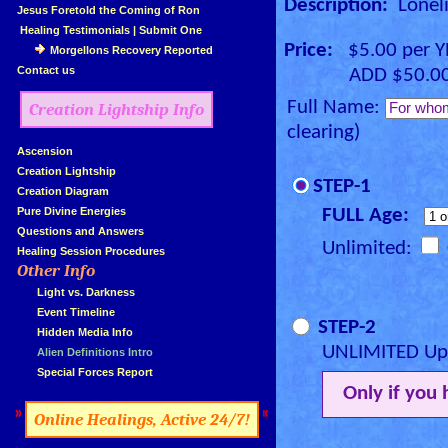
Description:
Loneli
»
Jesus Foretold the Coming of Ron
»
Healing Testimonials
|
Submit One
Price:
$5.00 per 
Morgellons Recovery Reported
»
Contact us
ADD $50.00 for
Full Name:
Creation Lightship Info
clearing)
»
Ascension
»
Creation Lightship
STEP-1
»
Creation Diagram
»
Pure Divine Energies
FULL Age:
»
Questions and Answers
Unlimited:
»
Healing Session Procedures
Other Info
»
»
...
Light vs. Darkness
»
...
Event Timeline
STEP-2
»
...
Hidden Media Info
UNLIMITED Upg
»
...
Alien Definitions Intro
»
...
Special Forces Report
Only if you
»
«
Online Healings, Active 24/7!